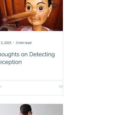
 3, 2025
3 min read
houghts on Detecting
eception