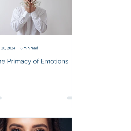
 20, 2024
6 min read
he Primacy of Emotions