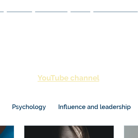
BOOKS
ACADEMY
NDPI
NEGOTIATIONS
HUMAN BEHA
YouTube channel
lso visit my
for video c
Psychology
Influence and leadership