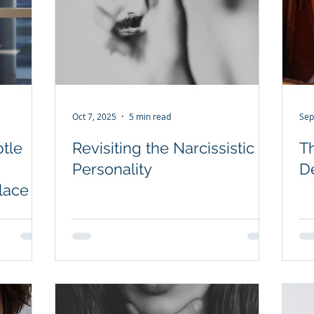
Oct 7, 2025
5 min read
Sep
tle
Revisiting the Narcissistic
T
Personality
D
lace