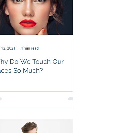
 12, 2021
4 min read
hy Do We Touch Our
aces So Much?