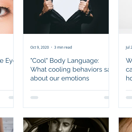
Oct 9, 2020
3 min read
Jul
e Eyes
"Cool" Body Language:
Wh
What cooling behaviors say
c
about our emotions
ho
fa