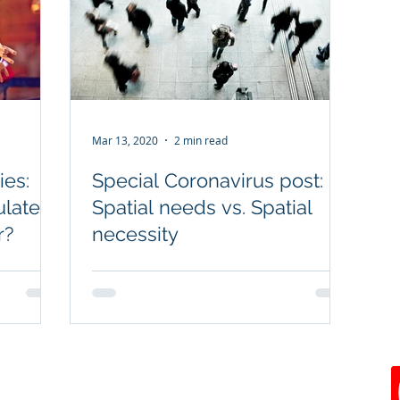
Mar 13, 2020
2 min read
ies:
Special Coronavirus post:
ulated
Spatial needs vs. Spatial
r?
necessity
joenavarro@jnforensics.com
rved.