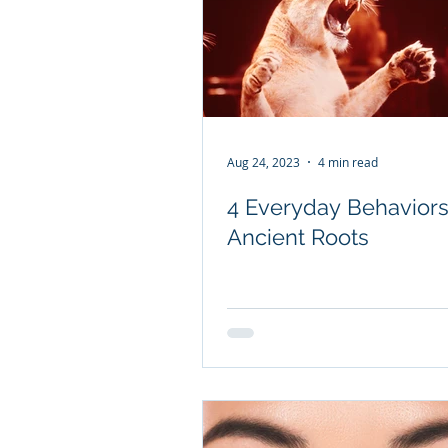
Aug 24, 2023
4 min read
4 Everyday Behaviors
Ancient Roots