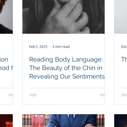
Feb 5, 2025
3 min read
Dec
ion
Reading Body Language:
T
hod for
The Beauty of the Chin in
Revealing Our Sentiments