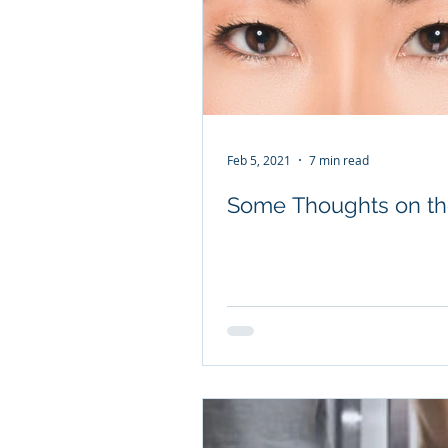
Feb 5, 2021
7 min read
Some Thoughts on th