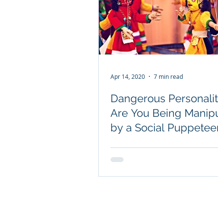
Apr 14, 2020
7 min read
Dangerous Personalit
Are You Being Manip
by a Social Puppetee
© 2026 Joe Navarro. All rights rese