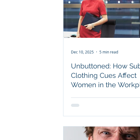
Dec 10, 2025
5 min read
Unbuttoned: How Sub
Clothing Cues Affect
Women in the Workp