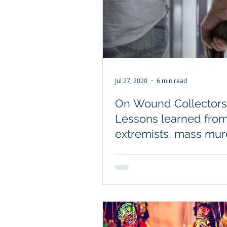
Jul 27, 2020
6 min read
On Wound Collectors
Lessons learned fro
extremists, mass mur
and those who can't l