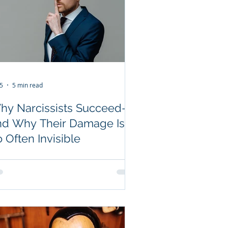
 5
5 min read
hy Narcissists Succeed—
nd Why Their Damage Is
 Often Invisible