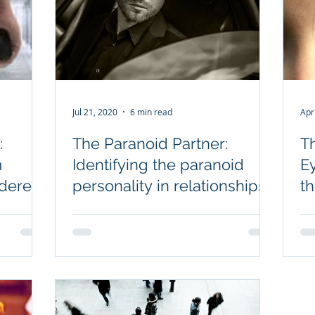
Jul 21, 2020
6 min read
Apr
:
The Paranoid Partner:
T
m
Identifying the paranoid
E
derers,
personality in relationships
t
et go