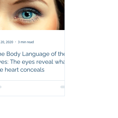
 20, 2020
3 min read
he Body Language of the
yes: The eyes reveal what
he heart conceals