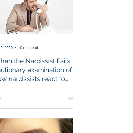
 29, 2020
10 min read
en the Narcissist Fails: A
autionary examination of
w narcissists react to
ilure