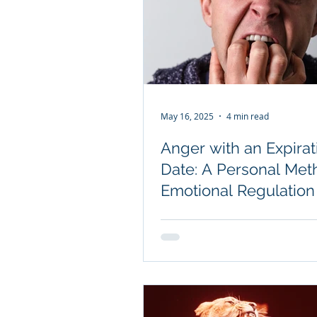
May 16, 2025
4 min read
Anger with an Expirat
Date: A Personal Met
Emotional Regulation