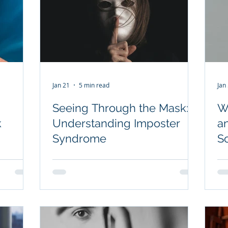
Jan 21
5 min read
Jan
Seeing Through the Mask:
W
k
Understanding Imposter
a
Syndrome
So