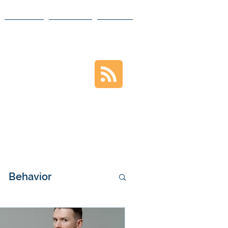
MEDIA
VIDEOS
BLOG
VIOR
ontent
Behavior