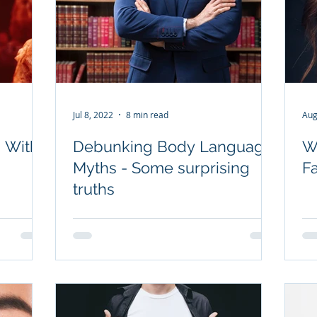
Jul 8, 2022
8 min read
Aug
 With
Debunking Body Language
W
Myths - Some surprising
F
truths