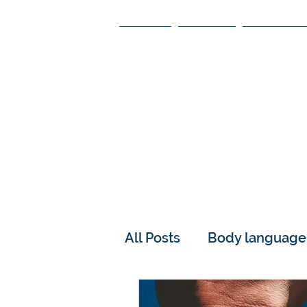
HOME
ABOUT
SPEAKING
ON 
Please a
All Posts
Body language