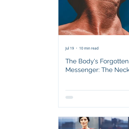
Jul 19
10 min read
The Body's Forgotten
Messenger: The Nec