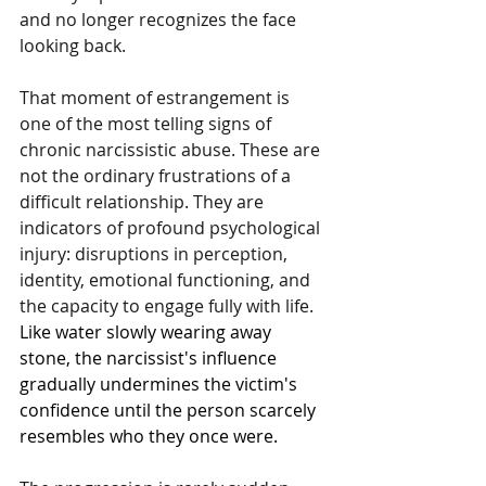
and no longer recognizes the face 
looking back.
That moment of estrangement is 
one of the most telling signs of 
chronic narcissistic abuse. These are 
not the ordinary frustrations of a 
difficult relationship. They are 
indicators of profound psychological 
injury: disruptions in perception, 
identity, emotional functioning, and 
the capacity to engage fully with life.
Like water slowly wearing away 
stone, the narcissist's influence 
gradually undermines the victim's 
confidence until the person scarcely 
resembles who they once were.