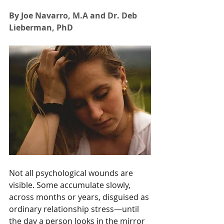
By Joe Navarro, M.A and Dr. Deb 
Lieberman, PhD
Not all psychological wounds are 
visible. Some accumulate slowly, 
across months or years, disguised as 
ordinary relationship stress—until 
the day a person looks in the mirror 