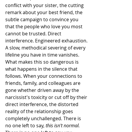
conflict with your sister, the cutting 
remark about your best friend, the 
subtle campaign to convince you 
that the people who love you most 
cannot be trusted. Direct 
interference. Engineered exhaustion. 
A slow, methodical severing of every 
lifeline you have in time vanishes.
What makes this so dangerous is 
what happens in the silence that 
follows. When your connections to 
friends, family, and colleagues are 
gone whether driven away by the 
narcissist's toxicity or cut off by their 
direct interference, the distorted 
reality of the relationship goes 
completely unchallenged. There is 
no one left to say, 
this isn't normal.