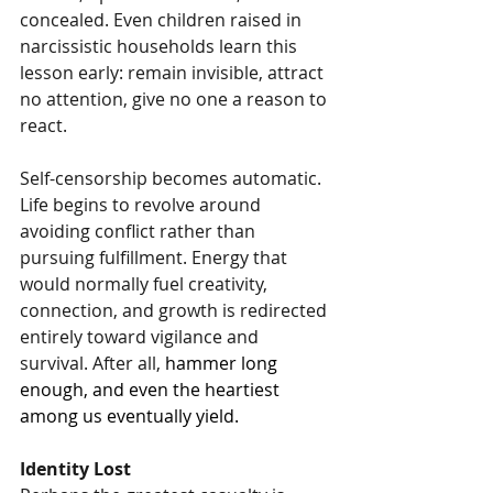
concealed. Even children raised in 
narcissistic households learn this 
lesson early: remain invisible, attract 
no attention, give no one a reason to 
react.
Self-censorship becomes automatic. 
Life begins to revolve around 
avoiding conflict rather than 
pursuing fulfillment. Energy that 
would normally fuel creativity, 
connection, and growth is redirected 
entirely toward vigilance and 
survival. After all, 
hammer long 
enough, and even the heartiest 
among us eventually yield.
Identity Lost