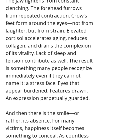
The jaw tightens from constant 
clenching. The forehead furrows 
from repeated contraction. Crow’s 
feet form around the eyes—not from 
laughter, but from strain. Elevated 
cortisol accelerates aging, reduces 
collagen, and drains the complexion 
of its vitality. Lack of sleep and 
tension contribute as well. The result 
is something many people recognize 
immediately even if they cannot 
name it: a stress face. Eyes that 
appear burdened. Features drawn. 
An expression perpetually guarded.
And then there is the smile—or 
rather, its absence. For many 
victims, happiness itself becomes 
something to conceal. As countless 