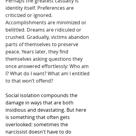
Perhaps the greatest casualty is 
identity itself. Preferences are 
criticized or ignored. 
Accomplishments are minimized or 
belittled. Dreams are ridiculed or 
crushed. Gradually, victims abandon 
parts of themselves to preserve 
peace. Years later, they find 
themselves asking questions they 
once answered effortlessly: Who am 
I? What do I want? What am I entitled 
to that won’t offend?
Social isolation compounds the 
damage in ways that are both 
insidious and devastating. But here 
is something that often gets 
overlooked: sometimes the 
narcissist doesn't have to do 