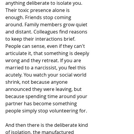
anything deliberate to isolate you. 
Their toxic presence alone is 
enough. Friends stop coming 
around. Family members grow quiet 
and distant. Colleagues find reasons 
to keep their interactions brief. 
People can sense, even if they can't 
articulate it, that something is deeply 
wrong and they retreat. If you are 
married to a narcissist, you feel this 
acutely. You watch your social world 
shrink, not because anyone 
announced they were leaving, but 
because spending time around your 
partner has become something 
people simply stop volunteering for.
And then there is the deliberate kind 
of isolation, the manufactured 