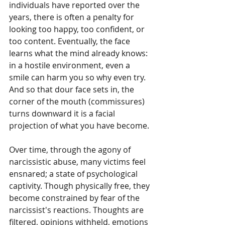
individuals have reported over the 
years, there is often a penalty for 
looking too happy, too confident, or 
too content. Eventually, the face 
learns what the mind already knows: 
in a hostile environment, even a 
smile can harm you so why even try. 
And so that dour face sets in, the 
corner of the mouth (commissures) 
turns downward it is a facial 
projection of what you have become.
Over time, through the agony of 
narcissistic abuse, many victims feel 
ensnared; a state of psychological 
captivity. Though physically free, they 
become constrained by fear of the 
narcissist's reactions. Thoughts are 
filtered, opinions withheld, emotions 