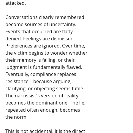
attacked.
Conversations clearly remembered 
become sources of uncertainty. 
Events that occurred are flatly 
denied. Feelings are dismissed. 
Preferences are ignored. Over time, 
the victim begins to wonder whether 
their memory is failing, or their 
judgment is fundamentally flawed. 
Eventually, compliance replaces 
resistance—because arguing, 
clarifying, or objecting seems futile. 
The narcissist's version of reality 
becomes the dominant one. The lie, 
repeated often enough, becomes 
the norm.
This is not accidental. It is the direct 