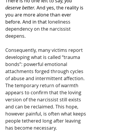
There is no one left to say, 
you 
deserve better. 
And yes, the reality is 
you are more alone than ever 
before. And in that l
oneliness 
dependency on the narcissist 
deepens.
Consequently, many victims report 
developing what is called “trauma 
bonds”: powerful emotional 
attachments forged through cycles 
of abuse and intermittent affection. 
The temporary return of warmth 
appears to confirm that the loving 
version of the narcissist still exists 
and can be reclaimed. This hope, 
however painful, is often what keeps 
people tethered long after leaving 
has become necessary.