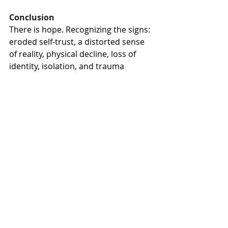
Conclusion
There is hope. Recognizing the signs: 
eroded self-trust, a distorted sense 
of reality, physical decline, loss of 
identity, isolation, and trauma 
bonding is not weakness. It is the 
first step toward clarity and healing. 
These are recognized consequences 
of prolonged manipulation and 
coercive control, not evidence of 
personal failure.
People possess an extraordinary 
capacity to heal. Not merely to 
survive, but to recover and thrive. 
But healing begins with recognition. 
Before restoration comes 
acknowledgment and hopefully 