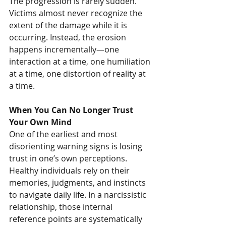
The progression is rarely sudden. 
Victims almost never recognize the 
extent of the damage while it is 
occurring. Instead, the erosion 
happens incrementally—one 
interaction at a time, one humiliation 
at a time, one distortion of reality at 
a time.
When You Can No Longer Trust 
Your Own Mind
One of the earliest and most 
disorienting warning signs is losing 
trust in one’s own perceptions. 
Healthy individuals rely on their 
memories, judgments, and instincts 
to navigate daily life. In a narcissistic 
relationship, those internal 
reference points are systematically 