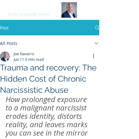
JOE NAVARRO
Body language expert
Post
All Posts
Joe Navarro
Jun 11
5 min read
Trauma and recovery: The
Hidden Cost of Chronic
Narcissistic Abuse
How prolonged exposure 
to a malignant narcissist 
erodes identity, distorts 
reality, and leaves marks 
you can see in the mirror