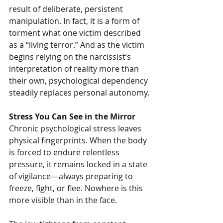
result of deliberate, persistent 
manipulation. In fact, it is a form of 
torment what one victim described 
as a “living terror.” And as the victim 
begins relying on the narcissist’s 
interpretation of reality more than 
their own, psychological dependency 
steadily replaces personal autonomy.
Stress You Can See in the Mirror
Chronic psychological stress leaves 
physical fingerprints. When the body 
is forced to endure relentless 
pressure, it remains locked in a state 
of vigilance—always preparing to 
freeze, fight, or flee. Nowhere is this 
more visible than in the face.