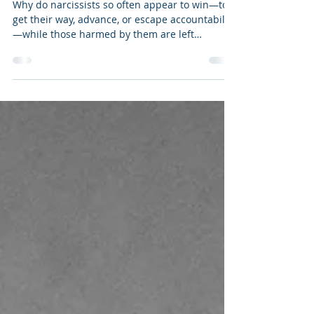
Their Damage Is So Often Invisible
Why do narcissists so often appear to win—to
get their way, advance, or escape accountability
—while those harmed by them are left
confused, isolated, or doubting themselves?
Narcissists do not succeed because they are
smarter, wiser, or more capable than others.
Often enough they are not. They succeed
because their behavior exploits blind spots—
both in human psychology and understanding
as well as the systems designed to protect us.
As I noted in my book Dangerous Personali