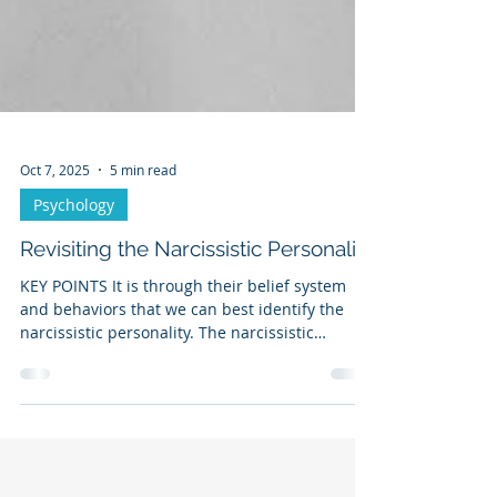
Oct 7, 2025
5 min read
Psychology
Revisiting the Narcissistic Personality
KEY POINTS It is through their belief system
and behaviors that we can best identify the
narcissistic personality. The narcissistic
personality must devalue others in order to
overvalue themselves. The narcissist may