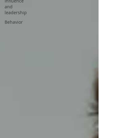
Influence
and
leadership
Behavior