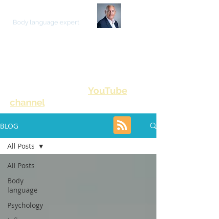
JOE NAVARRO
Body language expert
ON HUMAN BEHAVIOR
YouTube
Please also visit my
channel
for video content
BLOG
All Posts
All Posts
Body
language
Psychology