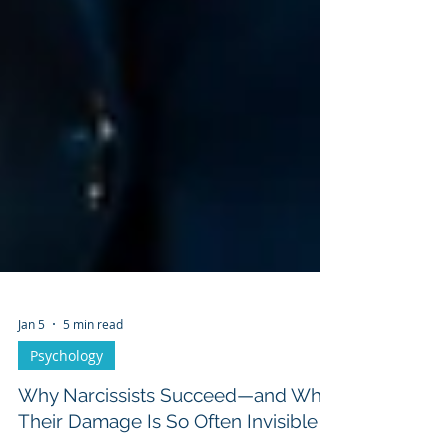
Jan 5
5 min read
Psychology
Why Narcissists Succeed—and Why