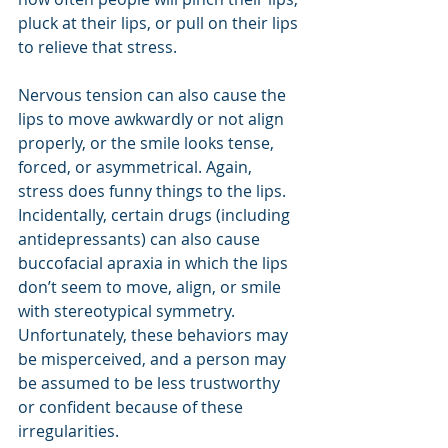
pluck at their lips, or pull on their lips 
to relieve that stress.
Nervous tension can also cause the 
lips to move awkwardly or not align 
properly, or the smile looks tense, 
forced, or asymmetrical. Again, 
stress does funny things to the lips. 
Incidentally, certain drugs (including 
antidepressants) can also cause 
buccofacial apraxia in which the lips 
don’t seem to move, align, or smile 
with stereotypical symmetry. 
Unfortunately, these behaviors may 
be misperceived, and a person may 
be assumed to be less trustworthy 
or confident because of these 
irregularities.