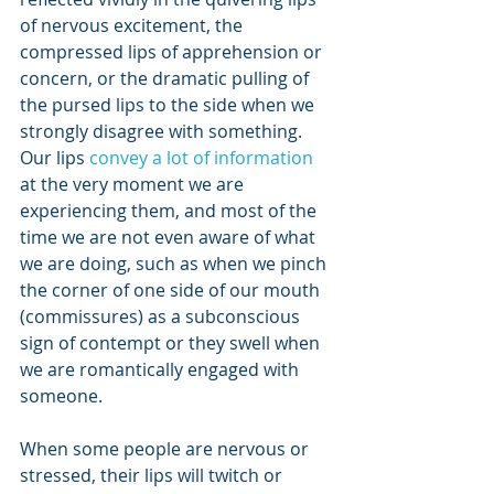
of nervous excitement, the 
compressed lips of apprehension or 
concern, or the dramatic pulling of 
the pursed lips to the side when we 
strongly disagree with something. 
Our lips
 convey a lot of information
at the very moment we are 
experiencing them, and most of the 
time we are not even aware of what 
we are doing, such as when we pinch 
the corner of one side of our mouth 
(commissures) as a subconscious 
sign of contempt or they swell when 
we are romantically engaged with 
someone.
When some people are nervous or 
stressed, their lips will twitch or 