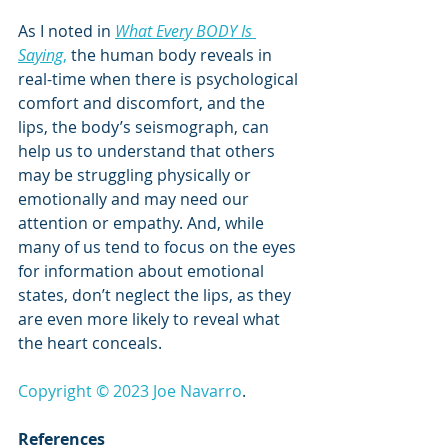
As I noted in 
What Every BODY Is 
Saying
,
 the human body reveals in 
real-time when there is psychological 
comfort and discomfort, and the 
lips, the body’s seismograph, can 
help us to understand that others 
may be struggling physically or 
emotionally and may need our 
attention or empathy. And, while 
many of us tend to focus on the eyes 
for information about emotional 
states, don’t neglect the lips, as they 
are even more likely to reveal what 
the heart conceals.
Copyright © 2023 Joe Navarro
.
References