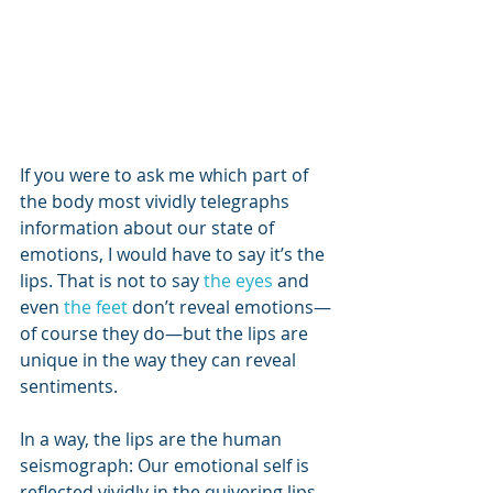
If you were to ask me which part of 
the body most vividly telegraphs 
information about our state of 
emotions, I would have to say it’s the 
lips. That is not to say 
the eyes 
and 
even 
the feet
 don’t reveal emotions—
of course they do—but the lips are 
unique in the way they can reveal 
sentiments.
In a way, the lips are the human 
seismograph: Our emotional self is 
reflected vividly in the quivering lips 