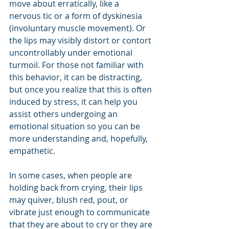
move about erratically, like a 
nervous tic or a form of dyskinesia 
(involuntary muscle movement). Or 
the lips may visibly distort or contort 
uncontrollably under emotional 
turmoil. For those not familiar with 
this behavior, it can be distracting, 
but once you realize that this is often 
induced by stress, it can help you 
assist others undergoing an 
emotional situation so you can be 
more understanding and, hopefully, 
empathetic.
In some cases, when people are 
holding back from crying, their lips 
may quiver, blush red, pout, or 
vibrate just enough to communicate 
that they are about to cry or they are 