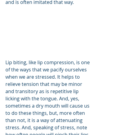
and is often imitated that way.
Lip biting, like lip compression, is one 
of the ways that we pacify ourselves 
when we are stressed. It helps to 
relieve tension that may be minor 
and transitory as is repetitive lip 
licking with the tongue. And, yes, 
sometimes a dry mouth will cause us 
to do these things, but, more often 
than not, it is a way of attenuating 
stress. And, speaking of stress, note 
how often people will pinch their lips, 