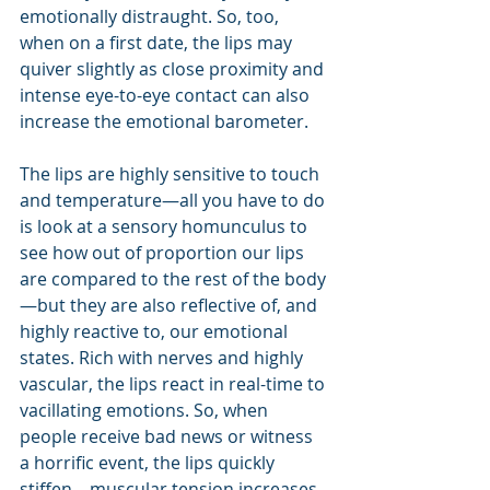
emotionally distraught. So, too, 
when on a first date, the lips may 
quiver slightly as close proximity and 
intense eye-to-eye contact can also 
increase the emotional barometer.
The lips are highly sensitive to touch 
and temperature—all you have to do 
is look at a sensory homunculus to 
see how out of proportion our lips 
are compared to the rest of the body
—but they are also reflective of, and 
highly reactive to, our emotional 
states. Rich with nerves and highly 
vascular, the lips react in real-time to 
vacillating emotions. So, when 
people receive bad news or witness 
a horrific event, the lips quickly 
stiffen—muscular tension increases 