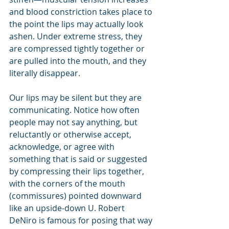
and blood constriction takes place to 
the point the lips may actually look 
ashen. Under extreme stress, they 
are compressed tightly together or 
are pulled into the mouth, and they 
literally disappear.
Our lips may be silent but they are 
communicating. Notice how often 
people may not say anything, but 
reluctantly or otherwise accept, 
acknowledge, or agree with 
something that is said or suggested 
by compressing their lips together, 
with the corners of the mouth 
(commissures) pointed downward 
like an upside-down U. Robert 
DeNiro is famous for posing that way 