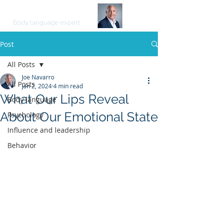
JOE NAVARRO
Body language expert
Post
All Posts
Joe Navarro
All Posts
Jan 2, 2024
4 min read
What Our Lips Reveal
Body language
About Our Emotional State
Psychology
Influence and leadership
Behavior