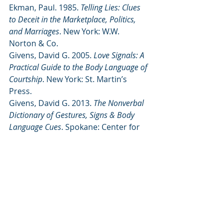
Ekman, Paul. 1985. 
Telling Lies: Clues 
to Deceit in the Marketplace, Politics, 
and Marriages
. New York: W.W. 
Norton & Co.
Givens, David G. 2005. 
Love Signals: A 
Practical Guide to the Body Language of 
Courtship
. New York: St. Martin’s 
Press.
Givens, David G. 2013. 
The Nonverbal 
Dictionary of Gestures, Signs & Body 
Language Cues
. Spokane: Center for 
Nonverbal Studies 
(
http://www.center-for-nonverbal-
studies.org/6101.html
)
Montagu, Ashley. 1986.
Touching
. New 
York: Harper & Row, Publishers.
Morris, Desmond. 1985.
Bodywatching: A Field Guide to the 
Human Species
. New York: Crown 