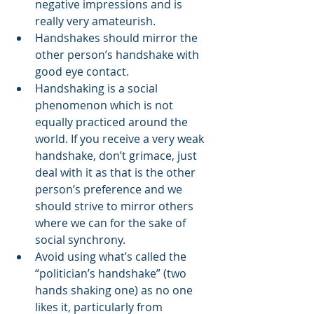
negative impressions and is 
really very amateurish.
Handshakes should mirror the 
other person’s handshake with 
good eye contact.
Handshaking is a social 
phenomenon which is not 
equally practiced around the 
world. If you receive a very weak 
handshake, don’t grimace, just 
deal with it as that is the other 
person’s preference and we 
should strive to mirror others 
where we can for the sake of 
social synchrony.
Avoid using what’s called the 
“politician’s handshake” (two 
hands shaking one) as no one 
likes it, particularly from 