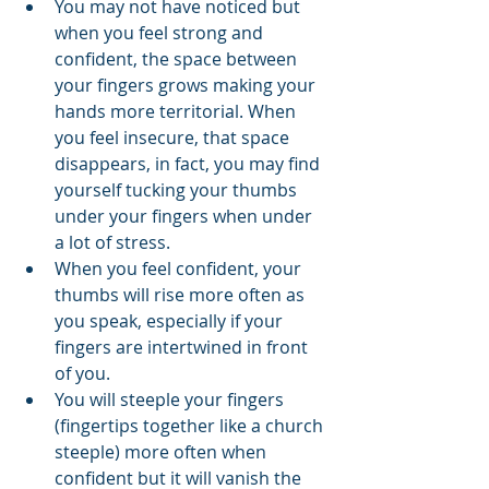
You may not have noticed but 
when you feel strong and 
confident, the space between 
your fingers grows making your 
hands more territorial. When 
you feel insecure, that space 
disappears, in fact, you may find 
yourself tucking your thumbs 
under your fingers when under 
a lot of stress.
When you feel confident, your 
thumbs will rise more often as 
you speak, especially if your 
fingers are intertwined in front 
of you.
You will steeple your fingers 
(fingertips together like a church 
steeple) more often when 
confident but it will vanish the 