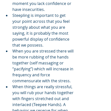
moment you lack confidence or 
have insecurities.
Steepling is important to get 
your point across that you feel 
strongly about what you are 
saying, it is probably the most 
powerful display of confidence 
that we possess.
When you are stressed there will 
be more rubbing of the hands 
together (self massaging or 
“pacifying”) which will increase in 
frequency and force 
commensurate with the stress.
When things are really stressful, 
you will rub your hands together 
with fingers stretched out and 
interlaced (Teepee Hands). A 
behavior we reserve for when 