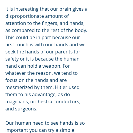
It is interesting that our brain gives a 
disproportionate amount of 
attention to the fingers, and hands, 
as compared to the rest of the body. 
This could be in part because our 
first touch is with our hands and we 
seek the hands of our parents for 
safety or it is because the human 
hand can hold a weapon. For 
whatever the reason, we tend to 
focus on the hands and are 
mesmerized by them. Hitler used 
them to his advantage, as do 
magicians, orchestra conductors, 
and surgeons.
Our human need to see hands is so 
important you can try a simple 