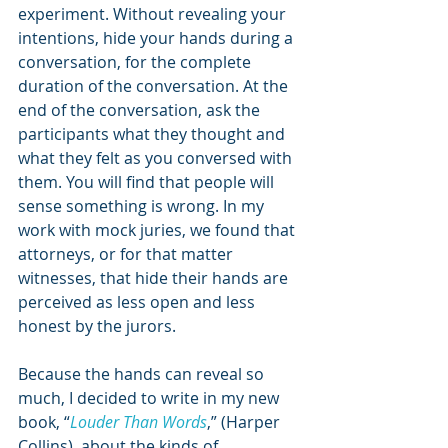
experiment. Without revealing your 
intentions, hide your hands during a 
conversation, for the complete 
duration of the conversation. At the 
end of the conversation, ask the 
participants what they thought and 
what they felt as you conversed with 
them. You will find that people will 
sense something is wrong. In my 
work with mock juries, we found that 
attorneys, or for that matter 
witnesses, that hide their hands are 
perceived as less open and less 
honest by the jurors.
Because the hands can reveal so 
much, I decided to write in my new 
book, “
Louder Than Words
,” (Harper 
Collins), about the kinds of 