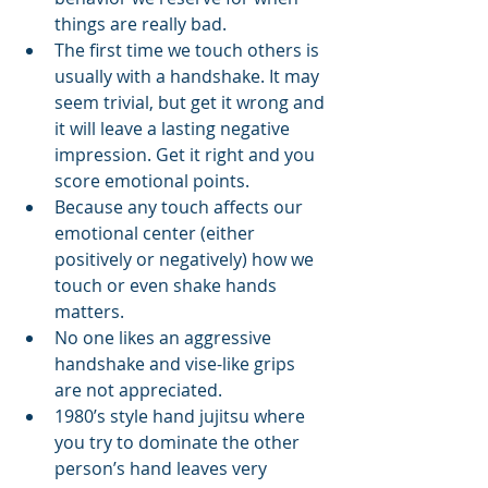
things are really bad.
The first time we touch others is 
usually with a handshake. It may 
seem trivial, but get it wrong and 
it will leave a lasting negative 
impression. Get it right and you 
score emotional points.
Because any touch affects our 
emotional center (either 
positively or negatively) how we 
touch or even shake hands 
matters.
No one likes an aggressive 
handshake and vise-like grips 
are not appreciated.
1980’s style hand jujitsu where 
you try to dominate the other 
person’s hand leaves very 