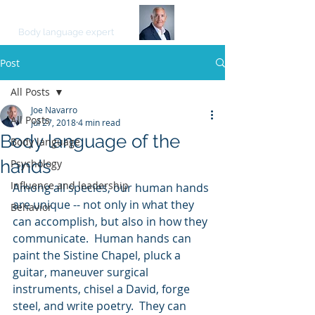
JOE NAVARRO
Body language expert
Post
All Posts
Joe Navarro
All Posts
Jul 27, 2018
4 min read
Body language of the
Body language
hands
Psychology
Influence and leadership
Among all species, our human hands 
are unique -- not only in what they 
Behavior
can accomplish, but also in how they 
communicate.  Human hands can 
paint the Sistine Chapel, pluck a 
guitar, maneuver surgical 
instruments, chisel a David, forge 
steel, and write poetry.  They can 