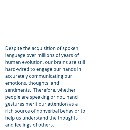
Despite the acquisition of spoken 
language over millions of years of 
human evolution, our brains are still 
hard-wired to engage our hands in 
accurately communicating our 
emotions, thoughts, and 
sentiments.  Therefore, whether 
people are speaking or not, hand 
gestures merit our attention as a 
rich source of nonverbal behavior to 
help us understand the thoughts 
and feelings of others.