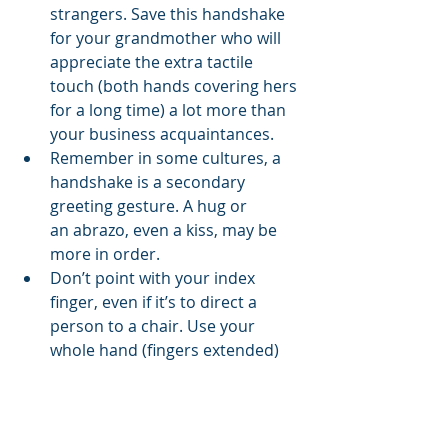
strangers. Save this handshake 
for your grandmother who will 
appreciate the extra tactile 
touch (both hands covering hers 
for a long time) a lot more than 
your business acquaintances.
Remember in some cultures, a 
handshake is a secondary 
greeting gesture. A hug or 
an abrazo, even a kiss, may be 
more in order.
Don’t point with your index 
finger, even if it’s to direct a 
person to a chair. Use your 
whole hand (fingers extended) 
to direct or point.
Hands also indicate how much 
we care for ourselves and how 
we view social convention.  