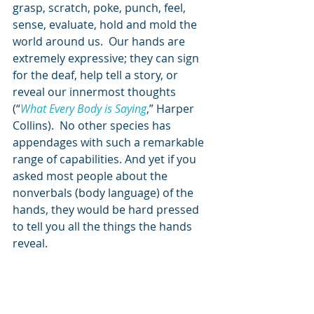
grasp, scratch, poke, punch, feel, 
sense, evaluate, hold and mold the 
world around us.  Our hands are 
extremely expressive; they can sign 
for the deaf, help tell a story, or 
reveal our innermost thoughts 
(“
What Every Body is Saying
,” Harper 
Collins).  No other species has 
appendages with such a remarkable 
range of capabilities. And yet if you 
asked most people about the 
nonverbals (body language) of the 
hands, they would be hard pressed 
to tell you all the things the hands 
reveal.