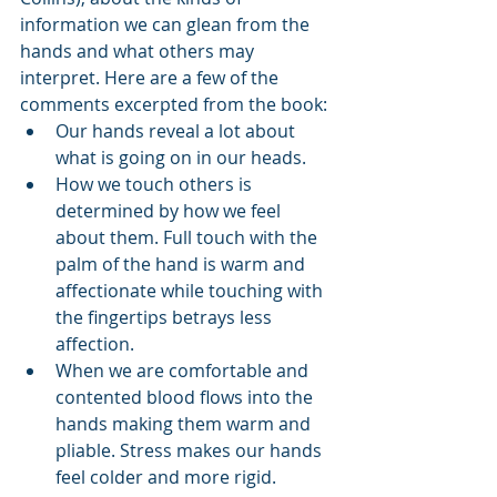
information we can glean from the 
hands and what others may 
interpret. Here are a few of the 
comments excerpted from the book:
Our hands reveal a lot about 
what is going on in our heads.
How we touch others is 
determined by how we feel 
about them. Full touch with the 
palm of the hand is warm and 
affectionate while touching with 
the fingertips betrays less 
affection.
When we are comfortable and 
contented blood flows into the 
hands making them warm and 
pliable. Stress makes our hands 
feel colder and more rigid.